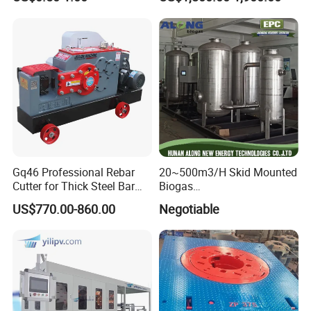
Tank
Gq46 Professional Rebar
20~500m3/H Skid Mounted
Cutter for Thick Steel Bar
Biogas
Cutting Machine
Desulfurization/Dehumidific
US$770.00-860.00
Negotiable
ation Scrubber Tank System