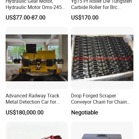
Hydraulic Gear Motor,
Yg15 Pr Roller Die Tungsten
Hydraulic Motor Oms-245
Carbide Roller for Brc
Oms-305 Oms-395, High
Reinforcement Production
US$77.00-87.00
US$170.00
Customer Cases
Speed Hydraulic Drive
Motor
Advanced Railway Track
Drop Forged Scraper
Metal Detection Car for
Conveyor Chain for Chain
Safety
Conveyor System
US$180,000.00
Negotiable