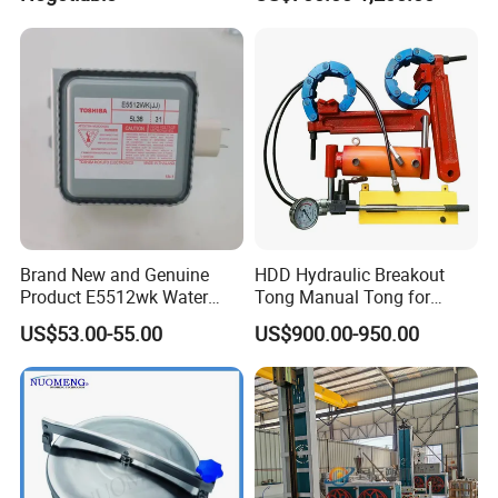
for Coal Power Plant and
Mining Industry
Brand New and Genuine
HDD Hydraulic Breakout
Product E5512wk Water
Tong Manual Tong for
Cooling 2450MHz
Casting Drilling Tool in
US$53.00-55.00
US$900.00-950.00
Microwave Magnetron
Stock