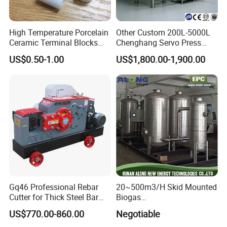
High Temperature Porcelain
Other Custom 200L-5000L
Ceramic Terminal Blocks
Chenghang Servo Press
Wire Connectors
Machine Water Storage
US$0.50-1.00
US$1,800.00-1,900.00
Tank
Gq46 Professional Rebar
20~500m3/H Skid Mounted
Cutter for Thick Steel Bar
Biogas
Cutting Machine
Desulfurization/Dehumidific
US$770.00-860.00
Negotiable
ation Scrubber Tank System