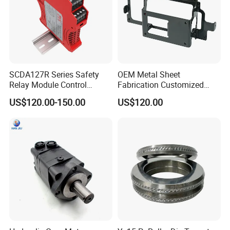
SCDA127R Series Safety
OEM Metal Sheet
Relay Module Control
Fabrication Customized
Module Transfer Power
Precision Welding Structural
US$120.00-150.00
US$120.00
Relay
Parts