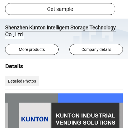
Get sample
Shenzhen Kunton Intelligent Storage Technology
Co., Ltd.
More products
Company details
Details
Detailed Photos