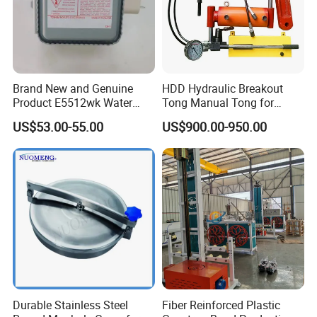
Our Advantages
Brand New and Genuine
HDD Hydraulic Breakout
Product E5512wk Water
Tong Manual Tong for
Cooling 2450MHz
Casting Drilling Tool in
US$53.00-55.00
US$900.00-950.00
Microwave Magnetron
Stock
Durable Stainless Steel
Fiber Reinforced Plastic