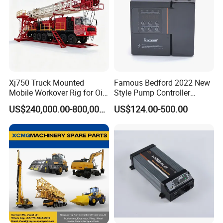
Xj750 Truck Mounted
Famous Bedford 2022 New
Mobile Workover Rig for Oil
Style Pump Controller
& Gas Well Service
Waterproof IP54
US$240,000.00-800,000.00
US$124.00-500.00
Company Profile