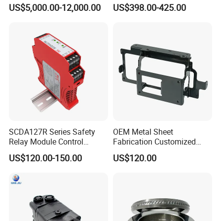
Gallery Exhibit Spaces Car
No Fans 200W
US$5,000.00-12,000.00
US$398.00-425.00
Turntable
SCDA127R Series Safety
OEM Metal Sheet
Relay Module Control
Fabrication Customized
Module Transfer Power
Precision Welding Structural
US$120.00-150.00
US$120.00
Relay
Parts