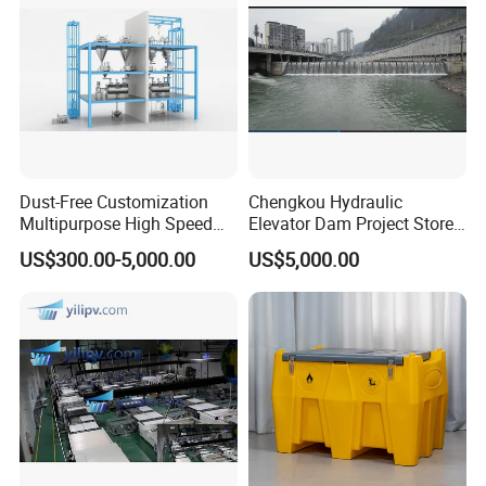
Dust-Free Customization
Chengkou Hydraulic
Multipurpose High Speed
Elevator Dam Project Store
IBC Storage Tank for
Water Irrigate Landscape
US$300.00-5,000.00
US$5,000.00
Pharmaceuticals
Flood Control
FAQ