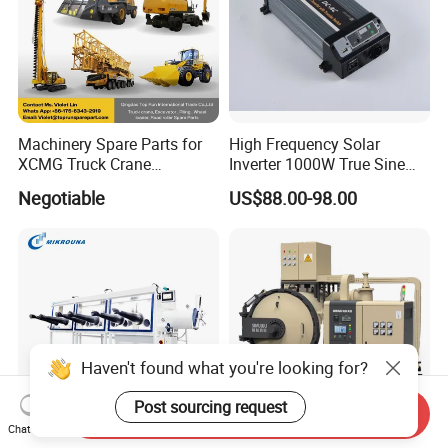
Machinery Spare Parts for
High Frequency Solar
XCMG Truck Crane
Inverter 1000W True Sine
Excavator Piling Machine
Wave Inverter with Remote
Negotiable
US$88.00-98.00
Wheel Loader and Road
Roller
Haven't found what you're looking for?
Post sourcing request
Send Inquiry
Chat Now