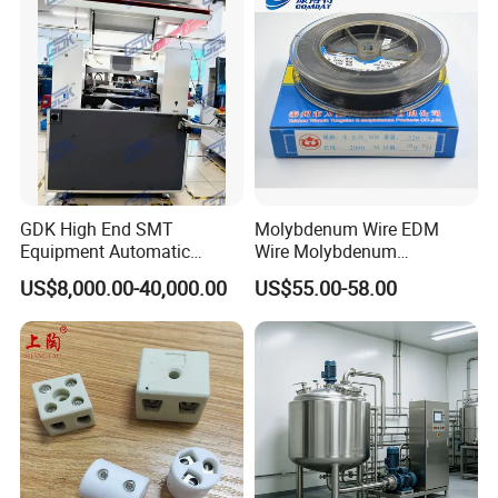
GDK High End SMT
Molybdenum Wire EDM
Equipment Automatic
Wire Molybdenum
Solder Paste Printer Vision
Lanthanum Rod Filament
US$8,000.00-40,000.00
US$55.00-58.00
Alignment Stencil Printer
Wire EDM
Apex for SMD
Manufacturing