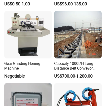
Durable Plumbing Solutions
10035c03 Jacto Steering
US$0.50-1.00
US$96.00-135.00
Valve
Usage
Gear Grinding Honing
Capacity 1000t/H Long
Machine
Distance Belt Conveyor
System and Pipe Conveyor
Negotiable
US$700.00-1,200.00
for Coal Power Plant and
Mining Industry