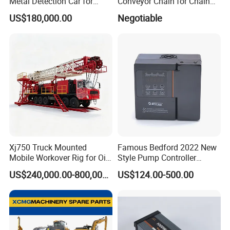
Metal Detection Car for
Conveyor Chain for Chain
Safety
Conveyor System
US$180,000.00
Negotiable
Xj750 Truck Mounted
Famous Bedford 2022 New
Mobile Workover Rig for Oil
Style Pump Controller
& Gas Well Service
Waterproof IP54
US$240,000.00-800,000.00
US$124.00-500.00