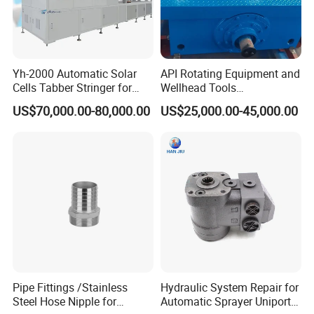
Yh-2000 Automatic Solar
API Rotating Equipment and
Cells Tabber Stringer for
Wellhead Tools
Delivering Quality
Zp275/Zp375 /Zp205
US$70,000.00-80,000.00
US$25,000.00-45,000.00
Equipment for Solar
Rotary Table for Oil Drilling
Production
Rig
Pipe Fittings /Stainless
Hydraulic System Repair for
Steel Hose Nipple for
Automatic Sprayer Uniport