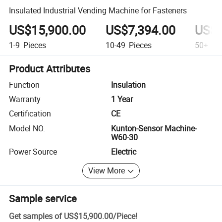
Insulated Industrial Vending Machine for Fasteners
US$15,900.00
US$7,394.00
US$7
1-9
Pieces
10-49
Pieces
50+
Pi
Product Attributes
Function
Insulation
Warranty
1 Year
Certification
CE
Model NO.
Kunton-Sensor Machine-
W60-30
Power Source
Electric
View More
Sample service
Get samples of
US$15,900.00
/
Piece
!