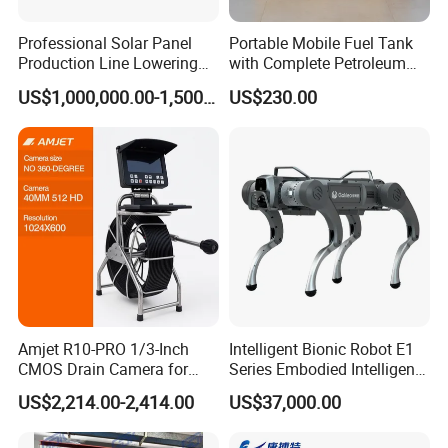
Professional Solar Panel
Portable Mobile Fuel Tank
Production Line Lowering
with Complete Petroleum
Labor Costs 100MW Solar
Accessories for Gas Station
US$1,000,000.00-1,500,000.00
US$230.00
Panel Production Line
Refueling
Amjet R10-PRO 1/3-Inch
Intelligent Bionic Robot E1
CMOS Drain Camera for
Series Embodied Intelligent
Plumbing
Robotic Dog for Industrial
US$2,214.00-2,414.00
US$37,000.00
Inspection