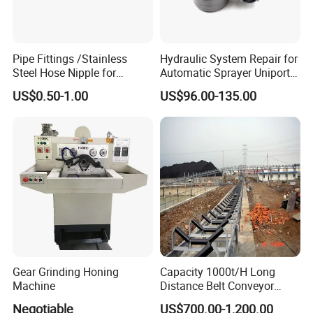
Pipe Fittings /Stainless
Hydraulic System Repair for
Steel Hose Nipple for
Automatic Sprayer Uniport
Durable Plumbing Solutions
10035c03 Jacto Steering
US$0.50-1.00
US$96.00-135.00
Valve
Gear Grinding Honing
Capacity 1000t/H Long
Machine
Distance Belt Conveyor
System and Pipe Conveyor
Negotiable
US$700.00-1,200.00