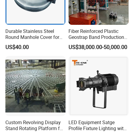
Durable Stainless Steel
Fiber Reinforced Plastic
Round Manhole Cover for
Geostrap Band Production
Easy Access
Line
US$40.00
US$38,000.00-50,000.00
Custom Revolving Display
LED Equipment Satge
Stand Rotating Platform for
Profile Fixture Lighting with