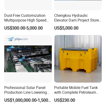
Dust-Free Customization
Chengkou Hydraulic
Multipurpose High Speed
Elevator Dam Project Store
IBC Storage Tank for
Water Irrigate Landscape
US$300.00-5,000.00
US$5,000.00
Pharmaceuticals
Flood Control
Professional Solar Panel
Portable Mobile Fuel Tank
Production Line Lowering
with Complete Petroleum
Labor Costs 100MW Solar
Accessories for Gas Station
US$1,000,000.00-1,500,000.00
US$230.00
Panel Production Line
Refueling