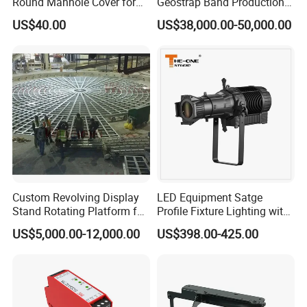
Round Manhole Cover for
Geostrap Band Production
Easy Access
Line
US$40.00
US$38,000.00-50,000.00
Custom Revolving Display
LED Equipment Satge
Stand Rotating Platform for
Profile Fixture Lighting with
Gallery Exhibit Spaces Car
No Fans 200W
US$5,000.00-12,000.00
US$398.00-425.00
Turntable