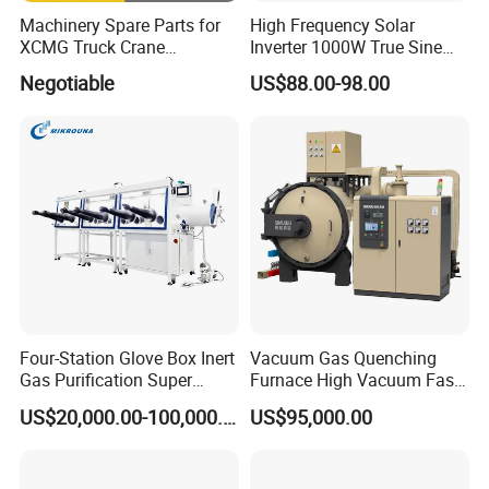
Machinery Spare Parts for
High Frequency Solar
XCMG Truck Crane
Inverter 1000W True Sine
Excavator Piling Machine
Wave Inverter with Remote
Negotiable
US$88.00-98.00
Wheel Loader and Road
Roller
Four-Station Glove Box Inert
Vacuum Gas Quenching
Gas Purification Super
Furnace High Vacuum Fast
Purified Glove Box
Cooling Gas Quenching
US$20,000.00-100,000.00
US$95,000.00
Furnace