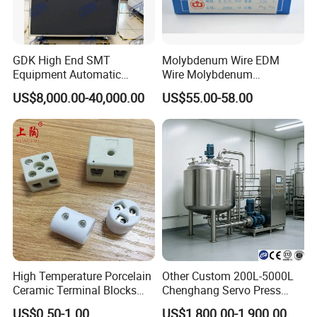
GDK High End SMT
Molybdenum Wire EDM
Equipment Automatic
Wire Molybdenum
Solder Paste Printer Vision
Lanthanum Rod Filament
US$8,000.00-40,000.00
US$55.00-58.00
Alignment Stencil Printer
Wire EDM
Apex for SMD
Manufacturing
High Temperature Porcelain
Other Custom 200L-5000L
Ceramic Terminal Blocks
Chenghang Servo Press
Wire Connectors
Machine Water Storage
US$0.50-1.00
US$1,800.00-1,900.00