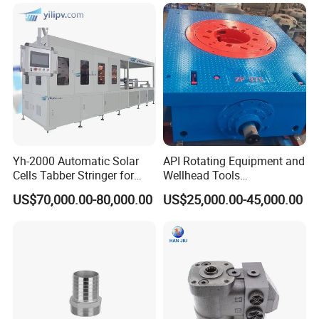
Yh-2000 Automatic Solar
API Rotating Equipment and
Cells Tabber Stringer for
Wellhead Tools
Delivering Quality
Zp275/Zp375 /Zp205
US$70,000.00-80,000.00
US$25,000.00-45,000.00
Equipment for Solar
Rotary Table for Oil Drilling
Production
Rig