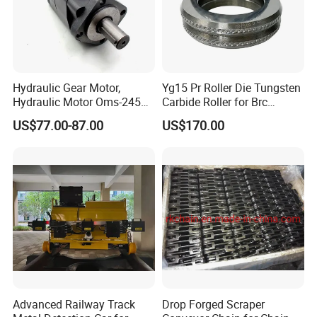
Hydraulic Gear Motor,
Yg15 Pr Roller Die Tungsten
Hydraulic Motor Oms-245
Carbide Roller for Brc
Oms-305 Oms-395, High
Reinforcement Production
US$77.00-87.00
US$170.00
Speed Hydraulic Drive
Motor
Advanced Railway Track
Drop Forged Scraper