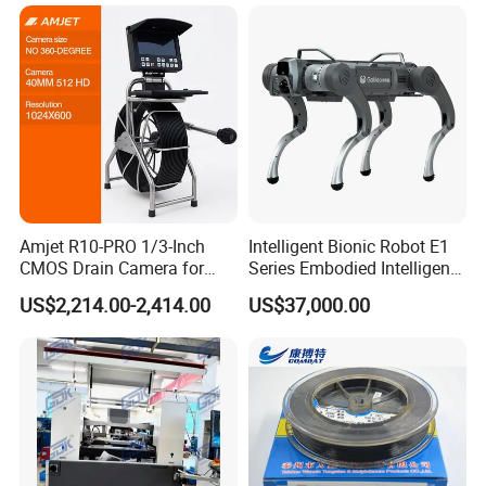
Amjet R10-PRO 1/3-Inch
Intelligent Bionic Robot E1
CMOS Drain Camera for
Series Embodied Intelligent
Plumbing
Robotic Dog for Industrial
US$2,214.00-2,414.00
US$37,000.00
Inspection