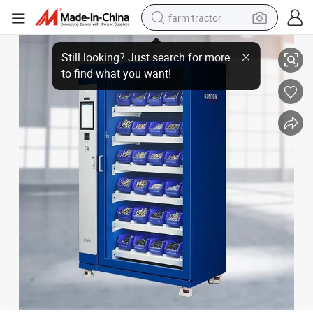
farm tractor
Insulated Industrial Vending Machine for Fasteners
weight loss capsule
racing motorcycle
smart phone
basketball shoe
pullover hoody
crawler excavator
reagent