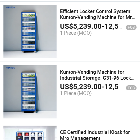
Efficient Locker Control System:
Kunton-Vending Machine for Mro
& Industrial Storage G31-96
US$
5,239.00
-
12,500.00
FOB
1 Piece
(MOQ)
Kunton-Vending Machine for
Industrial Storage: G31-96 Locker
Control
US$
5,239.00
-
12,500.00
FOB
1 Piece
(MOQ)
CE Certified Industrial Kiosk for
Mro Management