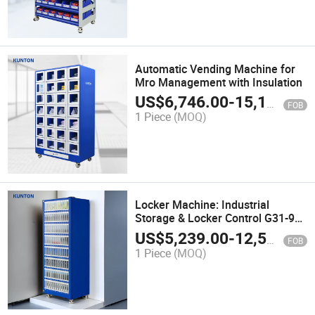
Automatic Vending Machine for
Mro Management with Insulation
US$
6,746.00
-
15,100.00
FOB
1 Piece
(MOQ)
Locker Machine: Industrial
Storage & Locker Control G31-96
Kunton-Vending
US$
5,239.00
-
12,500.00
FOB
1 Piece
(MOQ)