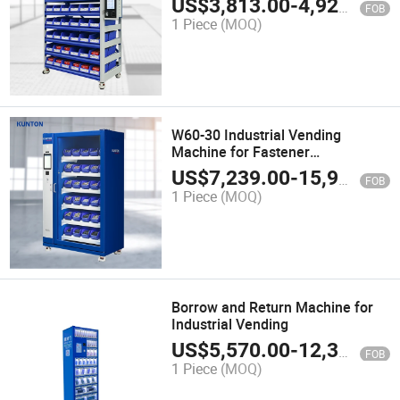
US$
3,813.00
-
4,920.00
FOB
1 Piece
(MOQ)
W60-30 Industrial Vending
Machine for Fastener
Management
US$
7,239.00
-
15,900.00
FOB
1 Piece
(MOQ)
Borrow and Return Machine for
Industrial Vending
US$
5,570.00
-
12,300.00
FOB
1 Piece
(MOQ)