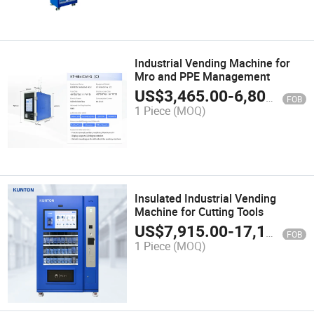
Industrial Vending Machine for
Mro and PPE Management
US$
3,465.00
-
6,800.00
FOB
1 Piece
(MOQ)
Insulated Industrial Vending
Machine for Cutting Tools
US$
7,915.00
-
17,100.00
FOB
1 Piece
(MOQ)