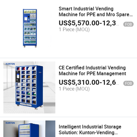
Smart Industrial Vending
Machine for PPE and Mro Spare
Parts
US$
5,570.00
-
12,300.00
FOB
1 Piece
(MOQ)
CE Certified Industrial Vending
Machine for PPE Management
US$
5,310.00
-
12,600.00
FOB
1 Piece
(MOQ)
Intelligent Industrial Storage
Solution: Kunton-Vending