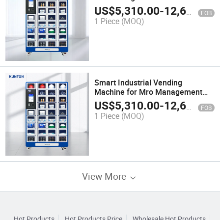
US$
5,310.00
-
12,600.00
FOB
1 Piece
(MOQ)
Smart Industrial Vending
Machine for Mro Management
with 1 Year Warranty
US$
5,310.00
-
12,600.00
FOB
1 Piece
(MOQ)
View More
Hot Products
Hot Products Price
Wholesale Hot Products