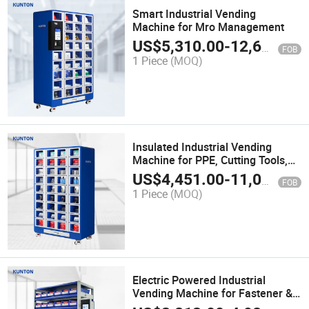
Smart Industrial Vending
Machine for Mro Management
US$
5,310.00
-
12,600.00
FOB
1 Piece
(MOQ)
Insulated Industrial Vending
Machine for PPE, Cutting Tools,
Mro Management, and Industrial
US$
4,451.00
-
11,000.00
FOB
Storage
1 Piece
(MOQ)
Electric Powered Industrial
Vending Machine for Fastener &
Mro Management