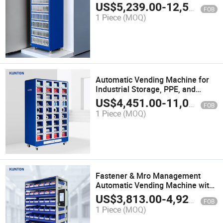
Machine for Mro & Locker Control
US$
5,239.00
-
12,500.00
FOB
G31-96
1 Piece
(MOQ)
Automatic Vending Machine for
Industrial Storage, PPE, and
Cutting Tools
US$
4,451.00
-
11,000.00
FOB
1 Piece
(MOQ)
Fastener & Mro Management
Automatic Vending Machine with
RFID
US$
3,813.00
-
4,920.00
FOB
1 Piece
(MOQ)