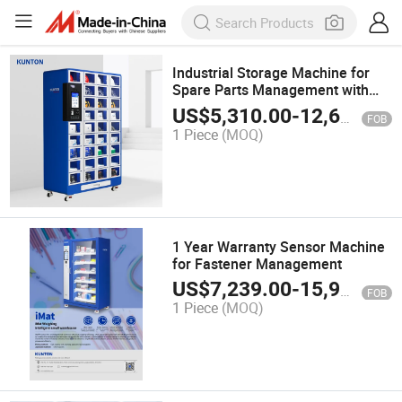
Industrial Storage Machine for
Spare Parts Management with
Electric Power Source
US$
5,310.00
-
12,600.00
FOB
1 Piece
(MOQ)
1 Year Warranty Sensor Machine
for Fastener Management
US$
7,239.00
-
15,900.00
FOB
1 Piece
(MOQ)